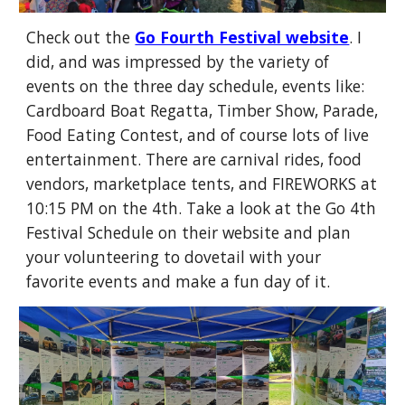
Check out the
Go Fourth Festival website
. I
did, and was impressed by the variety of
events on the three day schedule, events like:
Cardboard Boat Regatta, Timber Show, Parade,
Food Eating Contest, and of course lots of live
entertainment. There are carnival rides, food
vendors, marketplace tents, and FIREWORKS at
10:15 PM on the 4th. Take a look at the Go 4th
Festival Schedule on their website and plan
your volunteering to dovetail with your
favorite events and make a fun day of it.