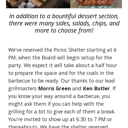
In addition to a bountiful dessert section,
there were many sides, salads, chips, and
more to choose from!
We've reserved the Picnic Shelter starting at 6
PM, when the Board will begin setup for the
party. We expect it will take about a half hour
to prepare the space and for the coals in the
barbecue to be ready. Our thanks to our lead
grillmasters
Morris Green
and
Ken Butler
. If
you know your way around a barbecue, you
might ask them if you can help with the
grilling for a bit to give each of them a break.
You're invited to show up at 6:30 to 7 PM or
thereabouts. We have the shelter reserved