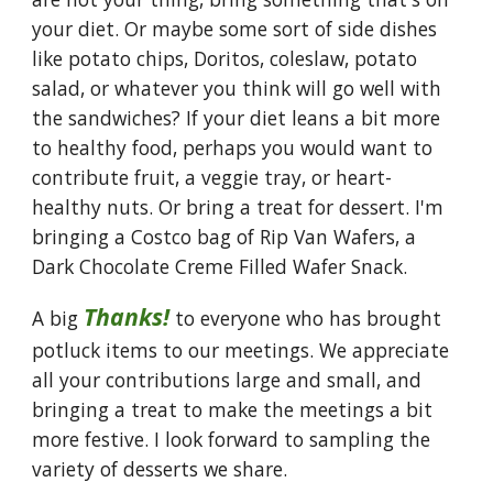
your diet. Or maybe some sort of side dishes
like potato chips, Doritos, coleslaw, potato
salad, or whatever you think will go well with
the sandwiches? If your diet leans a bit more
to healthy food, perhaps you would want to
contribute fruit, a veggie tray, or heart-
healthy nuts. Or bring a treat for dessert. I'm
bringing a Costco bag of Rip Van Wafers, a
Dark Chocolate Creme Filled Wafer Snack.
Thanks!
A big
to everyone who has brought
potluck items to our meetings. We appreciate
all your contributions large and small, and
bringing a treat to make the meetings a bit
more festive. I look forward to sampling the
variety of desserts we share.