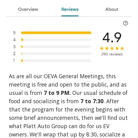
As are all our OEVA General Meetings, this
meeting is free and open to the public, and as
usual is from
7 to 9 PM.
Our usual schedule of
food and socializing is from
7 to 7:30
. After
that t
he program for the evening begins with
some brief announcements, then we'll find out
what Platt Auto Group can do for us EV
owners. We'll wrap that up by 8:30, socialize a