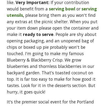
like.
Very Important:
If your contribution
would benefit from a
serving bowl
or
serving
utensils
,
please bring them as you won't find
any extras at the picnic shelter. When you put
your item down please open the container and
make it
ready to serve
. People are shy about
opening packaging, and an unopened bag of
chips or boxed up pie probably won't be
touched. I'm
going to make my famous
Blueberry & Blackberry Crisp. We grow
blueberries and thornless blackberries in our
backyard garden. That's toasted coconut on
top. It is far too easy to make for how good it
tastes. Look for it in the desserts section. But
hurry, it goes quick!
It's the premier social event for the Portland