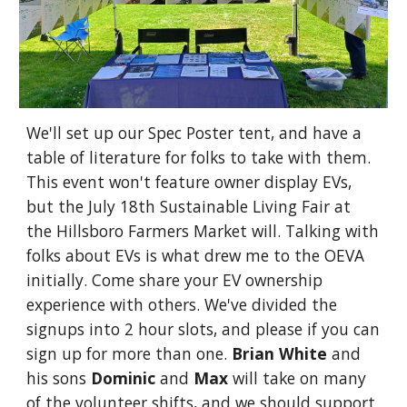
We'll set up our Spec Poster tent, and have a
table of literature for folks to take with them.
This event won't feature owner display EVs,
but the July 18th Sustainable Living Fair at
the Hillsboro Farmers Market will. Talking with
folks about EVs is what drew me to the OEVA
initially. Come share your EV ownership
experience with others. We've divided the
signups into 2 hour slots, and please if you can
sign up for more than one.
Brian White
and
his sons
Dominic
and
Max
will take on many
of the volunteer shifts, and we should support