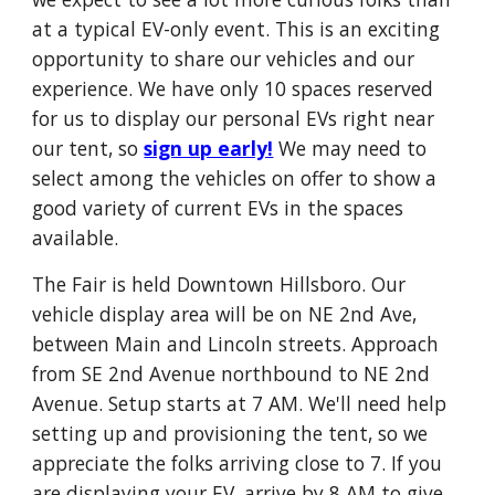
at a typical EV-only event. This is an exciting
opportunity to share our vehicles and our
experience. We have only 10 spaces reserved
for us to display our personal EVs right near
our tent, so
sign up early!
We may need to
select among the vehicles on offer to show a
good variety of current EVs in the spaces
available.
The Fair is held Downtown Hillsboro. Our
vehicle display area will be on NE 2nd Ave,
between Main and Lincoln streets. Approach
from SE 2nd Avenue northbound to NE 2nd
Avenue. Setup starts at 7 AM. We'll need help
setting up and provisioning the tent, so we
appreciate the folks arriving close to 7. If you
are displaying your EV, arrive by 8 AM to give