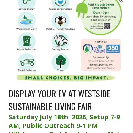
DISPLAY YOUR EV AT WESTSIDE
SUSTAINABLE LIVING FAIR
Saturday July 18th, 2026, Setup 7-9
AM, Public Outreach 9-1 PM