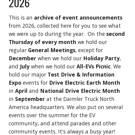
202
6
This is an
archive of event announcements
from 202
6
, collected here for you to see what
we were up to during the year. On the
second
Thursday of every month
we hold our
regular
General Meetings
, except for
December
when we hold our
Holiday Party
,
and
July
when we hold our
All-EVs Picnic
. We
hold our major
Test Drive & Information
Expo
events for
Drive Electric Earth Month
in
April
and
National Drive Electric Month
in
September
at the Daimler Truck North
America headquarters. We also put on several
events over the summer for the EV
community, and attend parades and other
community events. It's always a busy year!