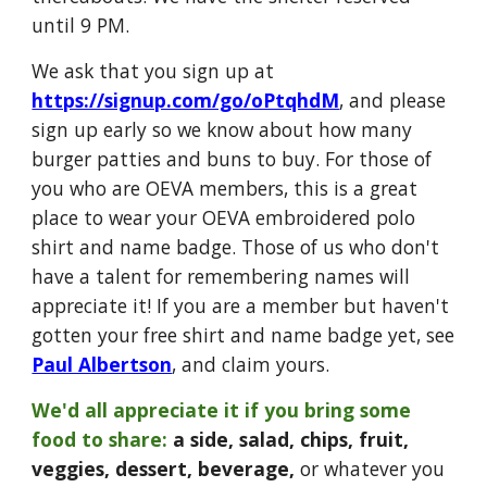
until 9 PM.
We ask that you sign up at
https://signup.com/go/oPtqhdM
, and please
sign up early
so we know about how many
burger patties and buns to buy. For those of
you who are OEVA members, this is a great
place to wear your OEVA embroidered polo
shirt and name badge. Those of us who don't
have a talent for remembering names will
appreciate it! If you are a member but haven't
gotten your free shirt and name badge yet, see
Paul Albertson
, and claim yours.
We'd all appreciate it if you bring some
food to share:
a side, salad, chips, fruit,
veggies, dessert, beverage,
or whatever you