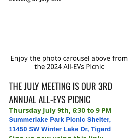
Enjoy the photo carousel above from
the 2024 All-EVs Picnic
THE JULY MEETING IS OUR 3RD
ANNUAL ALL-EVS PICNIC
Thursday July 9th, 6:30 to 9 PM
Summerlake Park Picnic Shelter,
11450 SW Winter Lake Dr, Tigard