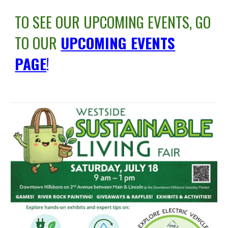
TO SEE OUR UPCOMING EVENTS, GO
TO OUR
UPCOMING EVENTS
PAGE
!