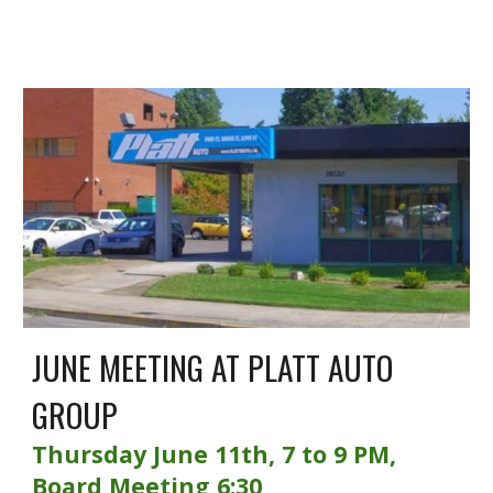
JUNE MEETING AT PLATT AUTO
GROUP
Thursday June 11th, 7 to 9 PM,
Board Meeting 6:30