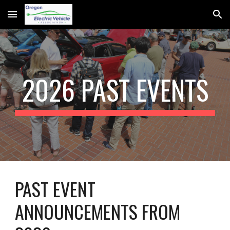
Skip to main content
Skip to navigation
202
6 PAST
EVENTS
PAST EVENT
ANNOUNCEMENTS FROM