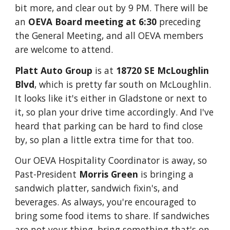
bit more, and clear out by 9 PM.
There will be
an
OEVA Board meeting at 6:30
preceding
the General Meeting, and all OEVA members
are welcome to attend.
Platt Auto Group
is at
18720 SE McLoughlin
Blvd
, which is pretty far south on McLoughlin.
It looks like it's either in Gladstone or next to
it, so plan your drive time accordingly. And I've
heard that parking can be hard to find close
by, so plan a little extra time for that too.
Our OEVA Hospitality Coordinator is away, so
Past-President
Morris Green
is bringing a
sandwich platter, sandwich fixin's, and
beverages. As always, you're encouraged to
bring some food items to share. If sandwiches
are not your thing, bring something that's on