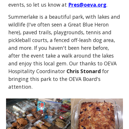
events, so let us know at
Pres@oeva.org
.
Summerlake is a beautiful park, with lakes and
wildlife (I've often seen a Great Blue Heron
here), paved trails, playgrounds, tennis and
pickleball courts, a fenced off-leash dog area,
and more. If you haven't been here before,
after the event take a walk around the lakes
and enjoy this local gem. Our thanks to OEVA
Hospitality Coordinator
Chris Stonard
for
bringing this park to the OEVA Board's
attention.