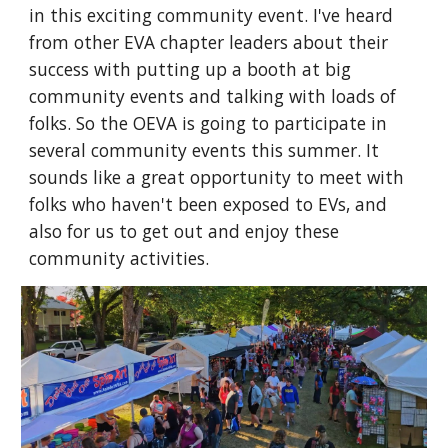
in this exciting community event. I've heard
from other EVA chapter leaders about their
success with putting up a booth at big
community events and talking with loads of
folks. So the OEVA is going to participate in
several community events this summer.
It
sounds like a great opportunity to meet with
folks who haven't been exposed to EVs, and
also for us to get out and enjoy these
community activities.