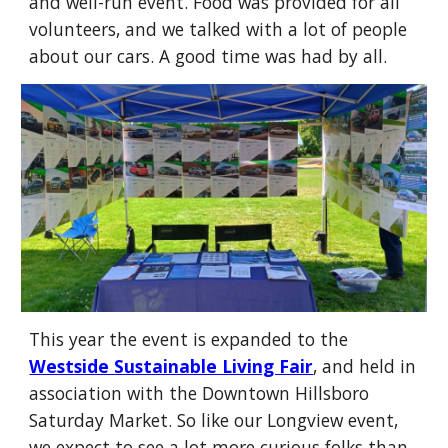
and well-run event. Food was provided for all
volunteers, and we talked with a lot of people
about our cars. A good time was had by all.
This year the event is expanded to the
Westside Sustainable Living Fair
, and held in
association with the Downtown Hillsboro
Saturday Market. So like our Longview event,
we expect to see a lot more curious folks than