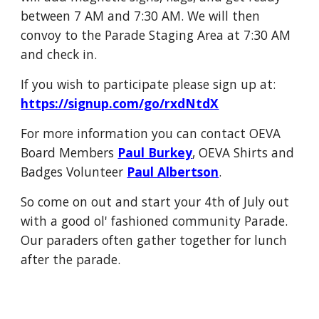
between 7 AM and 7:30 AM. We will then
convoy to the Parade Staging Area at 7:30 AM
and check in.
If you wish to participate please sign up at:
https://signup.com/go/rxdNtdX
For more information you can contact OEVA
Board Members
Paul Burkey
, OEVA Shirts and
Badges Volunteer
Paul Albertson
.
So come on out and start your 4th of July out
with a good ol' fashioned community Parade.
Our paraders often gather together for lunch
after the parade.