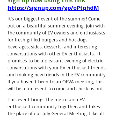
Sign up now using this link:
https://signup.com/go/oPtqhdM
It's our biggest event of the summer!
Come
out on a beautiful summer evening, join with
the community of EV owners and enthusiasts
for fresh grilled burgers and hot dogs,
beverages, sides, desserts, and interesting
conversations with other EV enthusiasts. It
promises to be a pleasant evening of electric
conversations with your EV enthusiast friends,
and making new friends in the EV community.
If you haven't been to an OEVA meeting, this
will be a fun event to come and check us out.
This event brings the metro area EV
enthusiast community together, and takes
the place of our July General Meeting. Like all