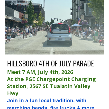
HILLSBORO 4TH OF JULY PARADE
Meet 7 AM, July 4th, 2026
At the PGE Chargepoint Charging
Station, 2567 SE Tualatin Valley
Hwy
Join in a fun local tradition, with
marching bands, fire trucks & more