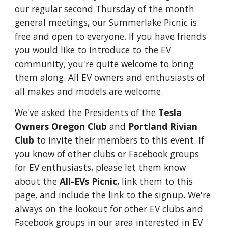
our regular second Thursday of the month
general meetings, our Summerlake Picnic is
free and open to everyone. If you have friends
you would like to introduce to the EV
community, you're quite welcome to bring
them along. All EV owners and enthusiasts of
all makes and models are welcome.
We've asked the Presidents of the
Tesla
Owners Oregon Club
and
Portland Rivian
Club
to invite their members to this event. If
you know of other clubs or Facebook groups
for EV enthusiasts, please let them know
about the
All-EVs Picnic
, link them to this
page, and include the link to the signup. We're
always on the lookout for other EV clubs and
Facebook groups in our area interested in EV