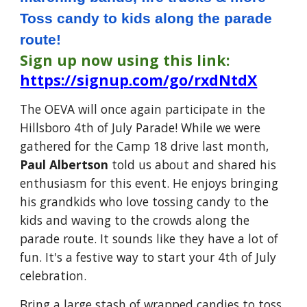
Toss candy to kids along the parade
route!
Sign up now using this link:
https://signup.com/go/rxdNtdX
The OEVA will once again participate in the
Hillsboro 4th of July Parade!
While we were
gathered for the Camp 18 drive last month,
Paul Albertson
told us about and shared his
enthusiasm for this event.
He enjoys bringing
his grandkids who love tossing candy to the
kids and waving to the crowds along the
parade route. It sounds like they have a lot of
fun. It's a festive way to start your 4th of July
celebration.
Bring a large stash of wrapped candies to toss