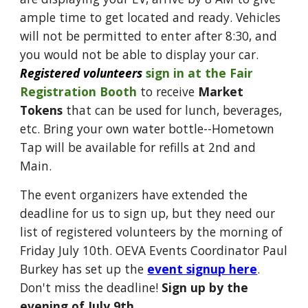
ample time to get located and ready. Vehicles
will not be permitted to enter after 8:30, and
you would not be able to display your car.
Registered volunteers
sign in at the Fair
Registration Booth
to receive
Market
Tokens
that can be used for lunch, beverages,
etc. Bring your own water bottle--Hometown
Tap will be available for refills at 2nd and
Main.
The event organizers have extended the
deadline for us to sign up, but they need our
list of registered volunteers by the morning of
Friday July 10th. OEVA Events Coordinator Paul
Burkey has set up the
event signup here
.
Don't miss the deadline!
Sign up by the
evening of July 9th.