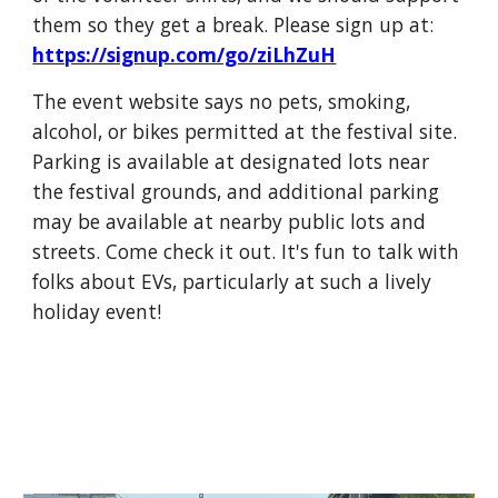
them so they get a break. Please sign up at:
https://signup.com/go/ziLhZuH
The event website says no pets, smoking,
alcohol, or bikes permitted at the festival site.
Parking is available at designated lots near
the festival grounds, and additional parking
may be available at nearby public lots and
streets. Come check it out. It's fun to talk with
folks about EVs, particularly at such a lively
holiday event!