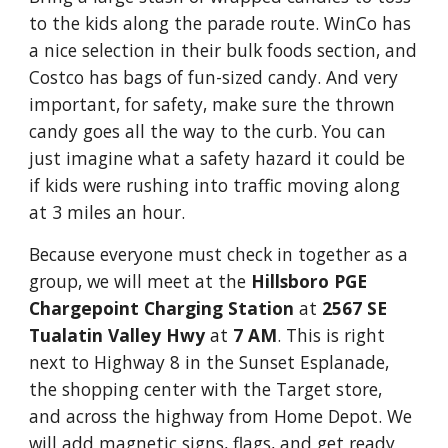
to the kids along the parade route. WinCo has
a nice selection in their bulk foods section, and
Costco has bags of fun-sized candy. And very
important, for safety, make sure the thrown
candy goes all the way to the curb. You can
just imagine what a safety hazard it could be
if kids were rushing into traffic moving along
at 3 miles an hour.
Because everyone must check in together as a
group, we will meet at the
Hillsboro PGE
Chargepoint Charging Station
at
2567 SE
Tualatin Valley Hwy
at
7 AM
. This is right
next to Highway 8 in the Sunset Esplanade,
the shopping center with the Target store,
and across the highway from Home Depot. We
will add magnetic signs, flags, and get ready