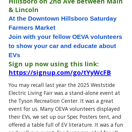
Hillsboro on 2nd Ave between Main
& Lincoln
At the Downtown Hillsboro Saturday
Farmers Market
Join with your fellow OEVA volunteers
to show your car and educate about
EVs
Sign up now using this link:
https://signup.com/go/tYyWcFB
You may recall last year the 2025 Weststide
Electric Living Fair was a stand-alone event at
the Tyson Recreation Center. It was a great
event for us. Many OEVA volunteers displayed
their EVs, we set up our Spec Posters tent, and
offered a table full of EV literature. It was a fun