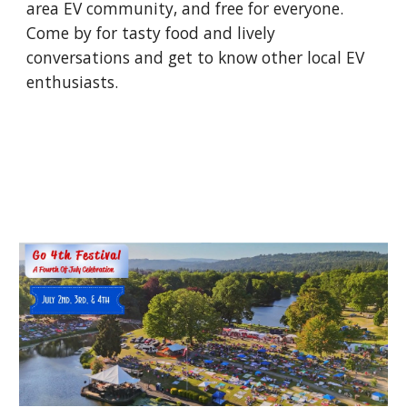
area EV community, and free for everyone.
Come by for tasty food and lively
conversations and get to know other local EV
enthusiasts.