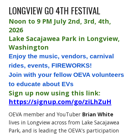
LONGVIEW GO 4TH FESTIVAL
Noon to 9 PM July 2nd, 3rd, 4th,
2026
Lake Sacajawea Park in Longview,
Washington
Enjoy the music, vendors, carnival
rides, events, FIREWORKS!
Join with your fellow OEVA volunteers
to educate about EVs
Sign up now using this link:
https://signup.com/go/ziLhZuH
OEVA member and YouTuber
Brian White
lives in Longview across from Lake Sacajawea
Park, and is leading the OEVA's participation