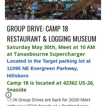
GROUP DRIVE: CAMP 18
RESTAURANT & LOGGING MUSEUM
Saturday May 30th, Meet at 10 AM
at Tanasbourne Supercharger
Located in the Target parking lot at
11095 NE Evergreen Parkway,
Hillsboro
Camp 18 is located at 42362 US-26,
Seaside
OEVA Group Drives are back for 2026! Meet