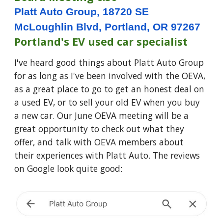
Platt Auto Group, 18720 SE
McLoughlin Blvd, Portland, OR 97267
Portland's EV used car specialist
I've heard good things about Platt Auto Group
for as long as I've been involved with the OEVA,
as a great place to go to get an honest deal on
a used EV, or to sell your old EV when you buy
a new car. Our June OEVA meeting will be a
great opportunity to check out what they
offer, and talk with OEVA members about
their experiences with Platt Auto. The reviews
on Google look quite good: