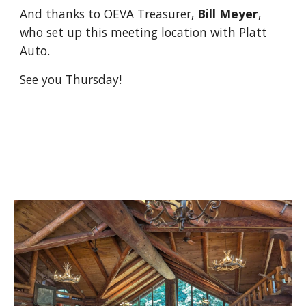
And thanks to OEVA Treasurer,
Bill Meyer
,
who set up this meeting location with Platt
Auto.
See you Thursday!