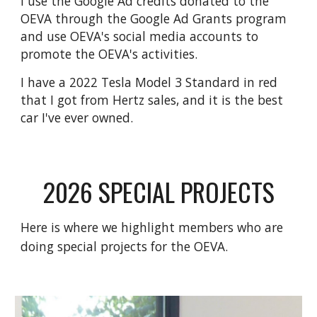
I
use the Google Ad credits donated to the
OEVA through the Google Ad Grants program
and use OEVA's social media accounts to
promote the OEVA's activities.
I have a 2022 Tesla Model 3 Standard in red
that I got from Hertz sales, and it is the best
car I've ever owned.
2026 SPECIAL PROJECTS
Here is where we highlight members who are
doing special projects for the
OEVA
.