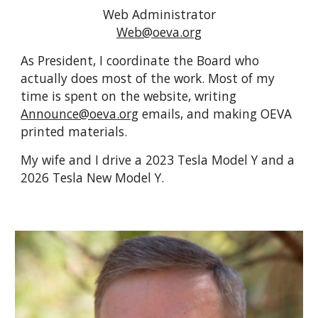
Web Administrator
Web@oeva.org
As President, I coordinate the Board who
actually does most of the work.
Most of my
time is spent on the website, writing
Announce@oeva.org
emails, and making OEVA
printed materials.
My wife and I drive a 2023 Tesla Model Y and a
2026 Tesla New Model Y.