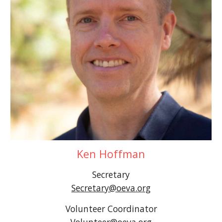
Ken Hoffman
Secretary
Secretary@oeva.org
Volunteer
Coordinator
Volunteer
@oeva.org