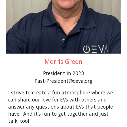
Morris Green
President in 2023
Past-President@oeva.org
I strive to create a fun atmosphere where we
can share our love for EVs with others and
answer any questions about EVs that people
have. And it’s fun to get together and just
talk, too!