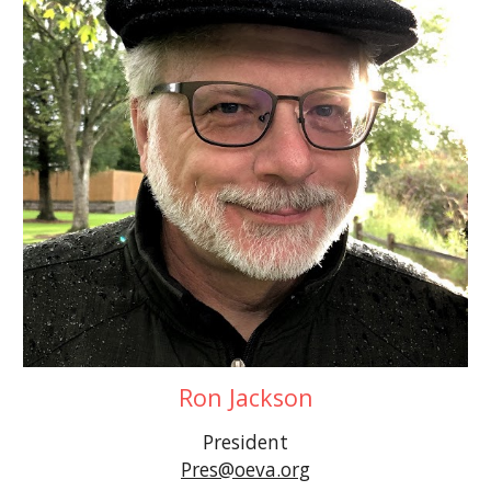
Ron Jackson
President
Pres@oeva.org