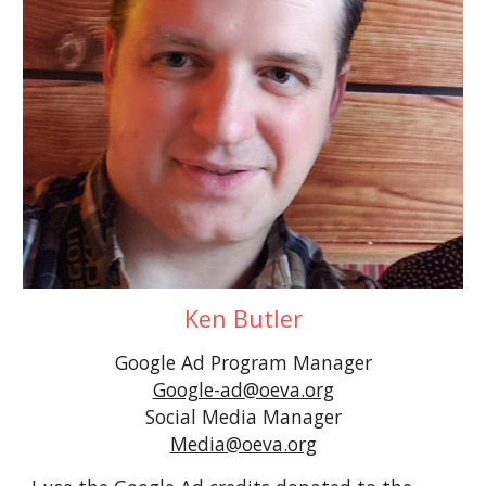
Ken Butler
Google Ad Program
Manager
Google-ad@oeva.org
Social Media Manager
Media@oeva.org