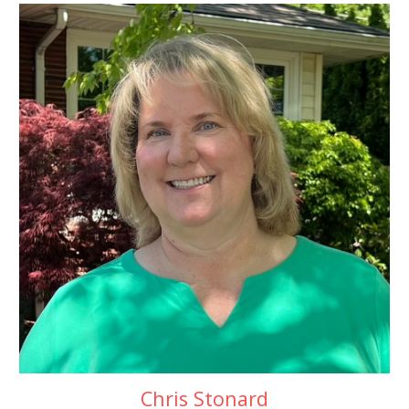
Chris Stonard