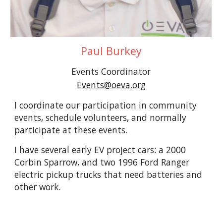
Paul Burkey
Events Coordinator
Events@oeva.org
I coordinate our participation in community
events, schedule volunteers, and normally
participate at these events.
I have several early EV project cars: a 2000
Corbin Sparrow, and two 1996 Ford Ranger
electric pickup trucks that need batteries and
other work.