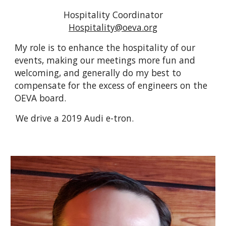
Hospitality
Coordinator
Hospitality
@oeva.org
My role is to enhance the hospitality of our
events, making our meetings more fun and
welcoming, and generally do my best to
compensate for the excess of engineers on the
OEVA board.
We drive a 2019 Audi e-tron.