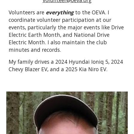
Volunteers are
everything
to the OEVA. I
coordinate volunteer participation at our
events, particularly the major events like Drive
Electric Earth Month, and National Drive
Electric Month.
I also maintain the club
minutes and records.
My family drives a 2024 Hyundai Ioniq 5, 2024
Chevy Blazer EV, and a 2025 Kia Niro EV.