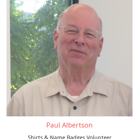
Paul Albertson
Shirts & Name Badges Volunteer