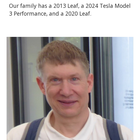
Our family has a 2013 Leaf, a 20
24
Tesla Model
3 Performance, and a 2020 Leaf.