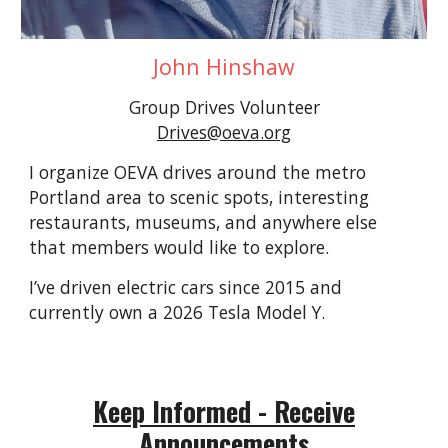
John Hinshaw
Group Driv
es Volunteer
Drives@oeva.org
I orga
nize
OEVA drives around the metro
Portland area to scenic spots, interesting
restaurants, museums, and anywhere else
that members would like to explore.
I’ve driven electric cars since 2015 and
currently own a 2026 Tesla Model Y.
Keep Informed - Receive
Announcements