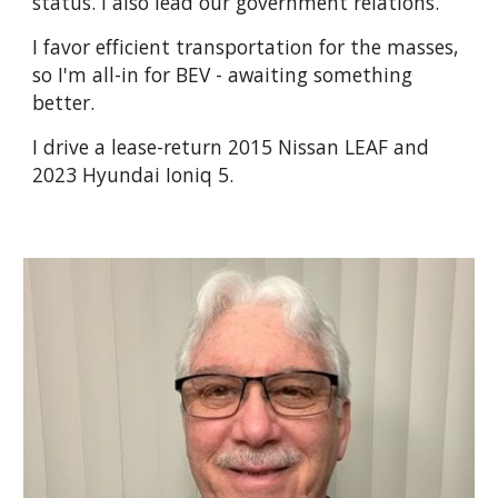
status. I also lead our government relations.
I favor efficient transportation for the masses,
so I'm all-in for BEV - awaiting something
better.
I drive a lease-return 2015 Nissan LEAF and
2023 Hyundai Ioniq 5.