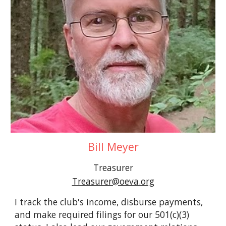
Bill Meyer
Treasurer
Treasurer@oeva.org
I track the club's income, disburse payments,
and make required filings for our 501(c)(3)