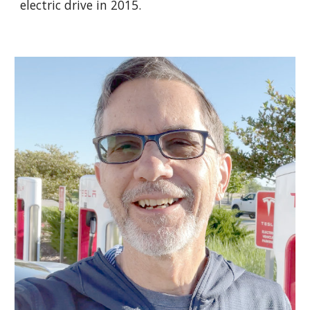
electric drive in 2015.