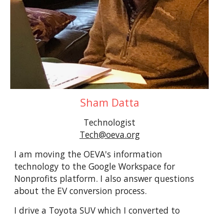
Sham Datta
Technologist
Tech@oeva.org
I am moving the OEVA's information
technology to the Google Workspace for
Nonprofits platform. I also answer questions
about the EV conversion process.
I drive a Toyota SUV which I converted to