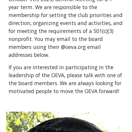
year term. We are responsible to the
membership for setting the club priorities and
direction, organizing events and activities, and
for meeting the requirements of a 501(c)(3)
nonprofit. You may email to the board
members
using their @oeva.org email
addresses below
.
If you are interested in participating in the
leadership of the OEVA, please talk with one of
the board members. We are always looking for
motivated people to move the OEVA forward!