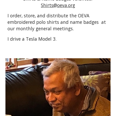
Shirts@oeva.org
I order, store, and distribute the OEVA
embroidered polo shirts and name badges at
our monthly general meetings.
I drive a Tesla Model 3.