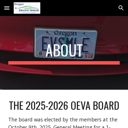
Skip to main content
Skip to navigation
ABOUT
THE 2025-2026 OEVA BOARD
The board was elected by the members at the
October 9th, 2025, General Meeting for a 1-