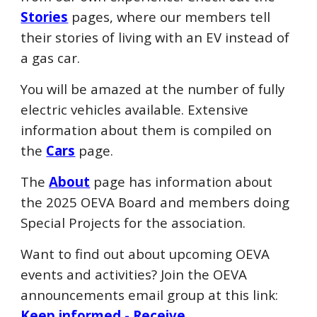
Stories
pages, where our members tell
their stories of living with an EV instead of
a gas car.
You will be amazed at the number of fully
electric vehicles available. Extensive
information about them is compiled on
the
Cars
page.
The
About
page has information about
the 202
5
OEVA Board and members doing
Special Projects for the association.
Want to find out about upcoming OEVA
events and activities? Join the OEVA
announcements email group at this link:
Keep informed - Receive