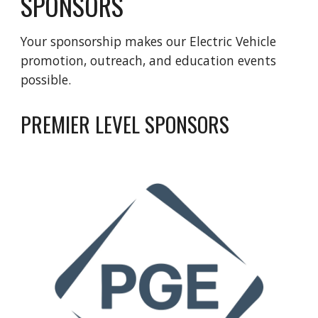
SPONSORS
Your sponsorship makes our Electric Vehicle
promotion, outreach, and education events
possible.
PREMIER LEVEL SPONSORS