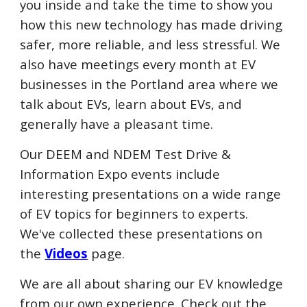
you inside and take the time to show you
how this new technology has made driving
safer, more reliable, and less stressful.
We
also have meetings every month at EV
businesses in
the Portland area
where we
talk about EVs, learn about EVs, and
generally have a pleasant time.
Our DEEM and NDEM Test Drive &
Information Expo events include
interesting presentations on a wide range
of EV topics for beginners to experts.
We've collected these presentations on
the
Videos
page.
We are all about sharing our EV knowledge
from our own experience. Check out the