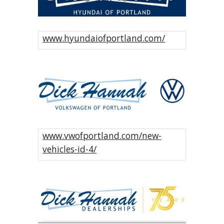
www.hyundaiofportland.com/
www.vwofportland.com/new-
vehicles-id-4/