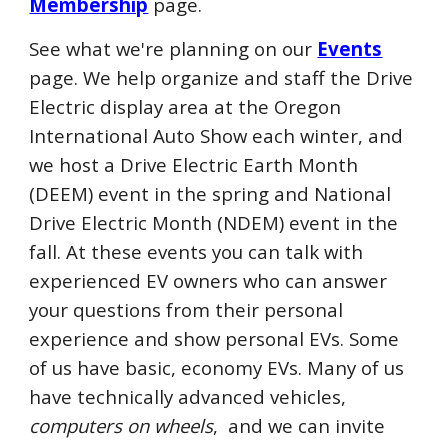
Membership
page.
See what we're planning on our
Events
page. We help organize and staff the Drive
Electric
display area
at the
Oregon
International Auto Show each winter, and
we host a Drive Electric Earth
Month
(DEE
M
) event in the spring and National
Drive Electric
Month
(NDE
M
) event in the
fall. At these events you can talk with
experienced EV owners who can answer
your questions from their personal
experience
and show
personal EVs. Some
of us have basic, economy EVs. Many of us
have technically advanced vehicles,
computers on wheels
, and we can invite