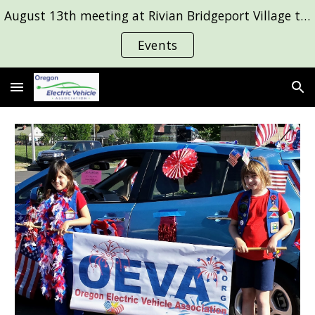
August 13th meeting at Rivian Bridgeport Village to see the R2! Group drive August 29 to Evergreen Air and Space Museum. Details on Events page.
Skip to main content
Skip to navigation
Events