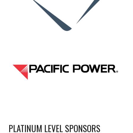
PLATINUM LEVEL SPONSORS