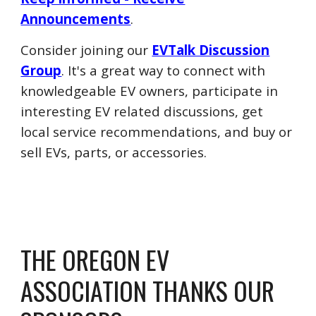
Announcements
.
Consider joining our
EVTalk Discussion
Group
. It's a great way to connect with
knowledgeable EV owners,
participate in
interesting EV related discussions, get
local service recommendations, and buy or
sell EVs, parts, or accessories.
THE OREGON EV
ASSOCIATION THANKS OUR