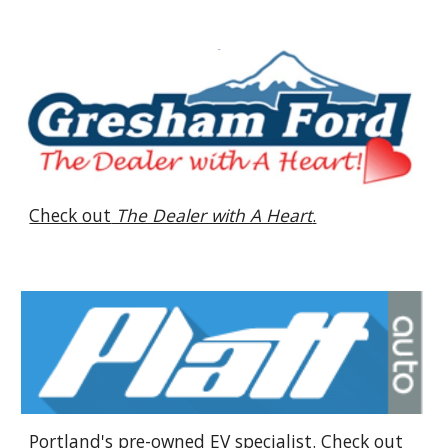
Check out
The Dealer with A Heart
.
Portland's pre-owned EV specialist. Check out