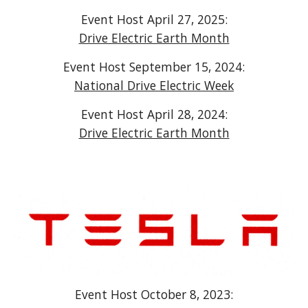
Event Host April 27, 2025:
Drive Electric Earth Month
Event Host September 15, 2024:
National Drive Electric Week
Event Host April 28, 2024:
Drive Electric Earth Month
Event Host October 8, 2023: