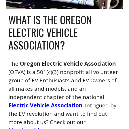
WHAT IS
THE OREGON
ELECTRIC VEHICLE
ASSOCIATION?
The
Oregon Electric Vehicle Association
(OEVA) is a 501(c)(3) nonprofit all volun
teer
group of EV Enthusiasts
and EV Owners of
all makes and models, and an
independent chapter of the national
Electric Vehicle Association
.
I
ntrigued by
the EV revolution and want to find out
more about us
? C
heck out our