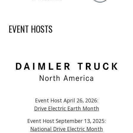
EVENT HOSTS
Event Host April 2
6
, 202
6
:
Drive Electric Earth Month
Event Host September 1
3
, 202
5
:
National Drive Electric Month