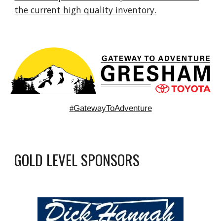
the current high quality inventory.
GatewayToAdventure
#
GOLD LEVEL
SPONSORS