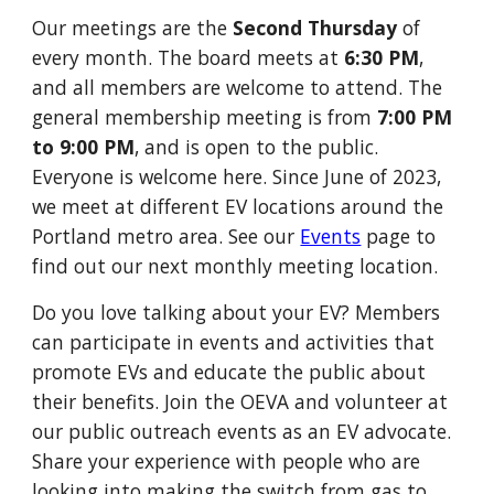
Our meetings are the
Second Thursday
of
every month.
The board meets at
6:30 PM
,
and all members are welcome to attend. The
general membership meeting is from
7:00 PM
to 9:00 PM
, and is open to the public.
Everyone is welcome here.
Since June of 2023,
we meet at different EV locations around the
Portland metro area. See our
Events
page to
find out our next monthly meeting location.
Do you love talking about your EV? M
embers
can participate in events and activities that
promote EVs and educate the public about
their benefits.
Join the OEVA and volunteer at
our public outreach events as an EV advocate.
Share your experience with people who are
looking into making the switch from gas to