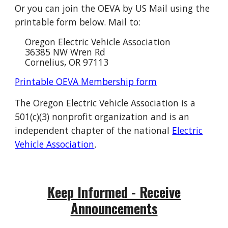
Or you can join the OEVA by US Mail using the
printable form below. Mail to:
Oregon Electric Vehicle Association
36385 NW Wren Rd
Cornelius, OR 97113
Printable OEVA Membership form
The Oregon Electric Vehicle Association is a
501(c)(3) nonprofit organization and is an
independent chapter of the national
Electric
Vehicle Association
.
Keep Informed - Receive
Announcements