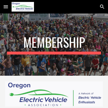
Skip to main content
Skip to navigation
MEMBERSHIP