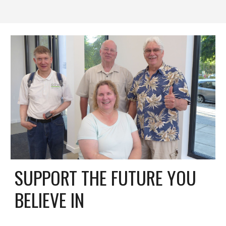
SUPPORT THE FUTURE YOU
BELIEVE IN