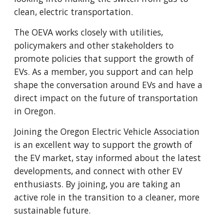
clean, electric transportation.
The OEVA works closely with utilities,
policymakers and other stakeholders to
promote policies that support the growth of
EVs. As a member, you support and can help
shape the conversation around EVs and have a
direct impact on the future of transportation
in Oregon.
Joining the Oregon Electric Vehicle Association
is an excellent way to support the growth of
the EV market, stay informed about the latest
developments, and connect with other EV
enthusiasts. By joining, you are taking an
active role in the transition to a cleaner, more
sustainable future.