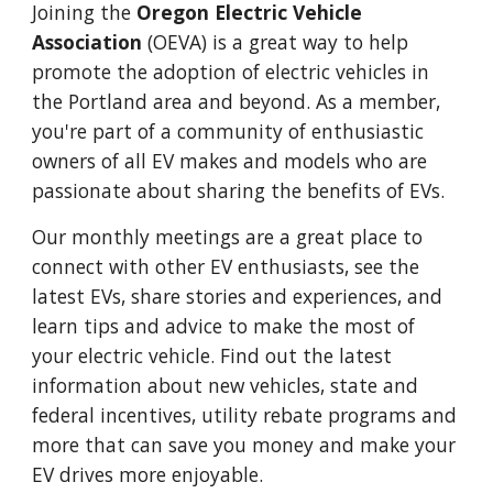
Joining the
Oregon Electric Vehicle
Association
(OEVA) is a great way to help
promote the adoption of electric vehicles in
the Portland area and beyond. As a member,
you're part of a community of enthusiastic
owners of all EV makes and models who are
passionate about sharing the benefits of EVs.
Our monthly meetings are a great place
to
connect with other EV enthusiasts,
see the
latest EVs, share stories and experiences, and
learn tips and advice to make the most of
your electric vehicle. Find out the latest
information about new vehicles
, state and
federal incentives,
utility rebate programs and
more that can save you money and make your
EV drives more enjoyable
.