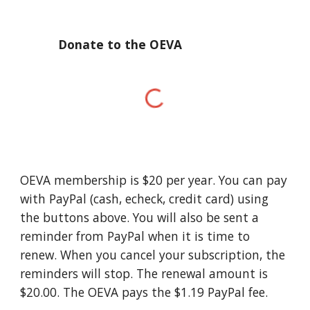
Donate to the OEVA
OEVA membership is $20 per year.
You can pay
with PayPal (cash, echeck, credit card) using
the buttons above. You will also be sent a
reminder from PayPal when it is time to
renew. When you cancel your subscription, the
reminders will stop. The renewal amount is
$20.00. The OEVA pays the $1.19 PayPal fee.