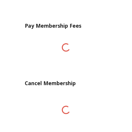
Pay Membership Fees
Cancel Membership